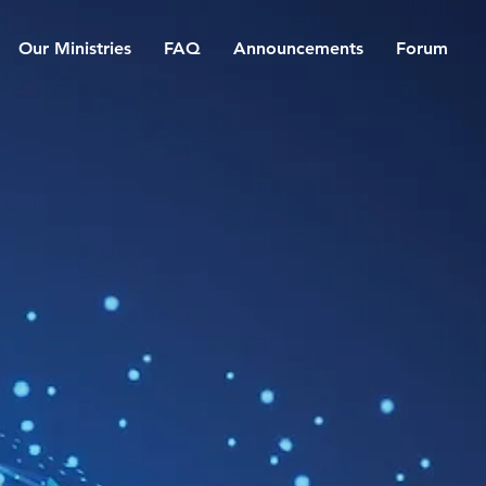
Our Ministries
FAQ
Announcements
Forum