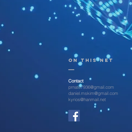
On THIS NET
Contact
prnate7936@gmail.com
daniel.mskim@gmail.com
kyrios@hanmail.net