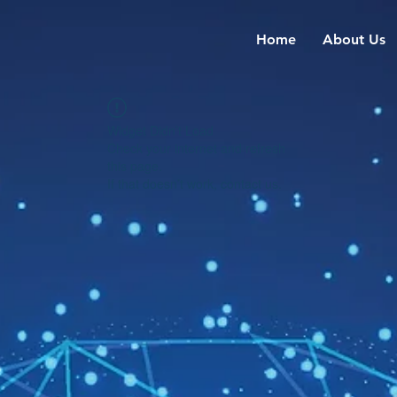
Home
About Us
Widget Didn’t Load
Check your internet and refresh
this page.
If that doesn’t work, contact us.